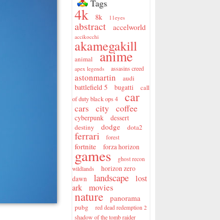
Tags
4k
8k
11eyes
abstract
accelworld
accikocchi
akamegakill
anime
animal
assasins creed
apex legends
astonmartin
audi
battlefield 5
bugatti
call
car
of duty black ops 4
city
coffee
cars
cyberpunk
dessert
dodge
destiny
dota2
ferrari
forest
fortnite
forza horizon
games
ghost recon
horizon zero
wildlands
landscape
lost
dawn
movies
ark
nature
panorama
pubg
red dead redemption 2
shadow of the tomb raider