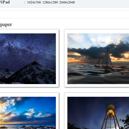
/iPad
:
1024x768
1280x1280
2048x2048
lpaper