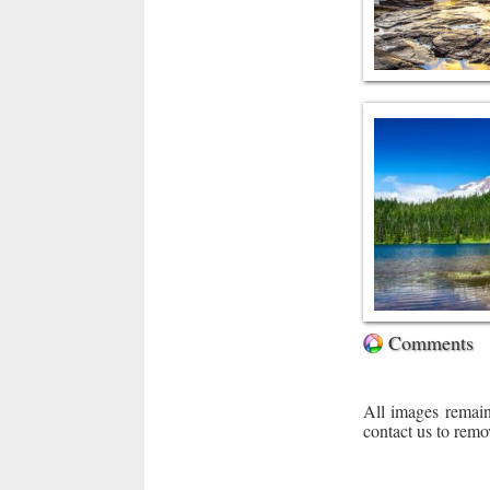
Comments
All images remain
contact us to remo