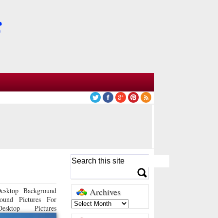
esktop Background
Archives
ound Pictures For
sktop Pictures