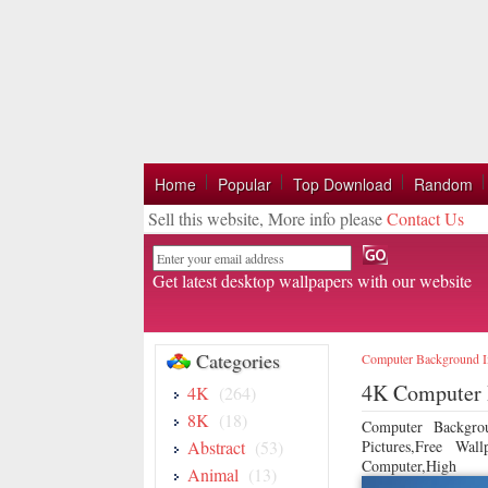
Home
Popular
Top Download
Random
Sell this website, More info please
Contact Us
Email
Get latest desktop wallpapers with our website
Categories
Computer Background 
4K Computer 
4K
(264)
8K
(18)
Computer Backgro
Abstract
(53)
Pictures,Free Wa
Computer,High
Animal
(13)