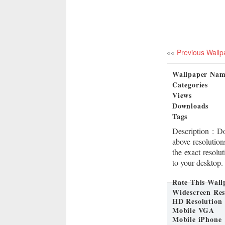
««
Previous Wallp
Wallpaper Na
Categories
Views
Downloads
Tags
Description
: D
above resolution
the exact resolu
to your desktop.
Rate This Wall
Widescreen Res
HD Resolution
Mobile VGA
Mobile iPhone