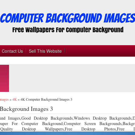
Contact Us
Sell This Website
Images
»
4K
»
4K Computer Background Images 3
Background Images 3
und Images,Good Desktop Backgrounds,Windows Desktop Backgrounds,D
llpaper For Computer Background,Computer Screen Backgrounds,Backgr
 Quality Desktop Wallpapers,Free Desktop Photos,Free De