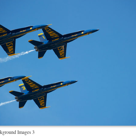
kground Images 3