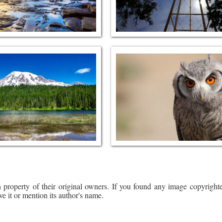
 property of their original owners. If you found any image copyrighte
ve it or mention its author's name.