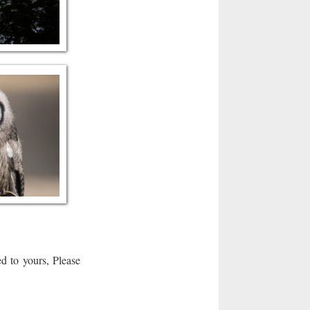
d to yours, Please