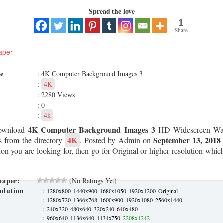
Spread the love
1
Share
aper
me
: 4K Computer Background Images 3
:
4K
: 2280 Views
: 0
:
4k
4K Computer Background Images 3
ownload
HD Widescreen Wall
4K
September 13, 2018
s from the directory
. Posted by Admin on
tion you are looking for, then go for Original or higher resolution which
paper:
(No Ratings Yet)
olution
:
1280x800
1440x900
1680x1050
1920x1200
Original
:
1280x720
1366x768
1600x900
1920x1080
2560x1440
:
240x320
480x640
320x240
640x480
:
960x640
1136x640
1134x750
2208x1242