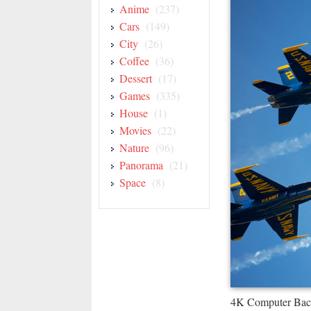
Anime
(237)
Cars
(149)
City
(26)
Coffee
(36)
Dessert
(17)
Games
(335)
House
(1)
Movies
(22)
Nature
(96)
Panorama
(21)
Space
(8)
4K Computer Bac