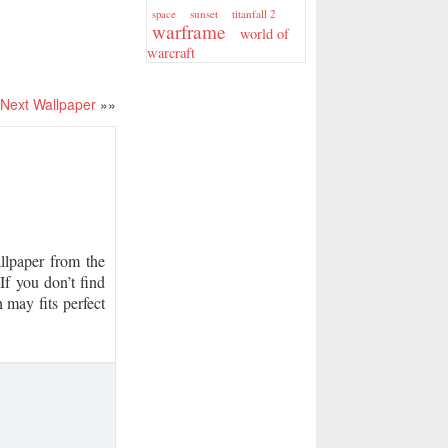
sunset
titanfall 2
space
warframe
world of
warcraft
Next Wallpaper
»»
paper from the
If you don’t find
 may fits perfect