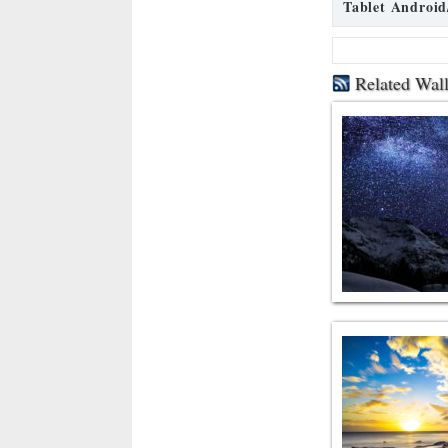
Tablet Android
Related Wal