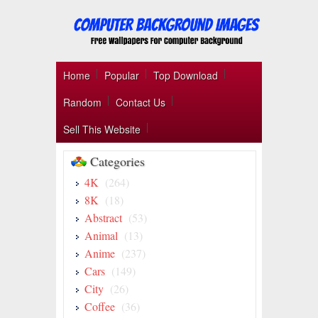
Home
Popular
Top Download
Random
Contact Us
Sell This Website
Categories
4K
(264)
8K
(18)
Abstract
(53)
Animal
(13)
Anime
(237)
Cars
(149)
City
(26)
Coffee
(36)