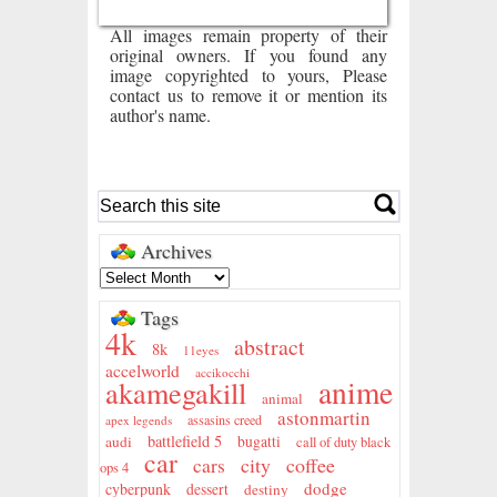
All images remain property of their
original owners. If you found any
image copyrighted to yours, Please
contact us to remove it or mention its
author's name.
Archives
Tags
4k
abstract
8k
11eyes
accelworld
accikocchi
anime
akamegakill
animal
astonmartin
assasins creed
apex legends
battlefield 5
audi
bugatti
call of duty black
car
city
coffee
cars
ops 4
dodge
cyberpunk
dessert
destiny