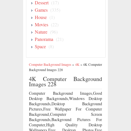
Dessert
(17)
Games
(335)
House
(1)
Movies
(22)
Nature
(96)
Panorama
(21)
Space
(8)
Computer Background Images
»
4K
»
4K Computer
Background Images 228
4K Computer Background
Images 228
Computer Background Images,Good
Desktop Backgrounds,Windows Desktop
Backgrounds,Desktop Background
Pictures,Free Wallpaper For Computer
Background,Computer Screen
Backgrounds,Background Pictures For
Computer,High Quality Desktop
Wallpapers,Free Desktop Photos,Free