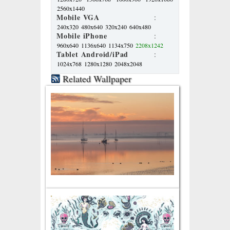
2560x1440
Mobile VGA
:
240x320
480x640
320x240
640x480
Mobile iPhone
:
960x640
1136x640
1134x750
2208x1242
Tablet Android/iPad
:
1024x768
1280x1280
2048x2048
Related Wallpaper