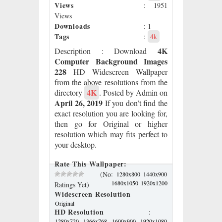
Views
: 1951
Views
Downloads
: 1
Tags
:
4k
4K
Description
: Download
Computer Background Images
228
HD Widescreen Wallpaper
from the above resolutions from the
4K
directory
. Posted by Admin on
April 26, 2019
If you don’t find the
exact resolution you are looking for,
then go for Original or higher
resolution which may fits perfect to
your desktop.
Rate This Wallpaper:
:
(No
1280x800
1440x900
1680x1050
1920x1200
Ratings Yet)
Widescreen Resolution
Original
HD Resolution
:
1280x720
1366x768
1600x900
1920x1080