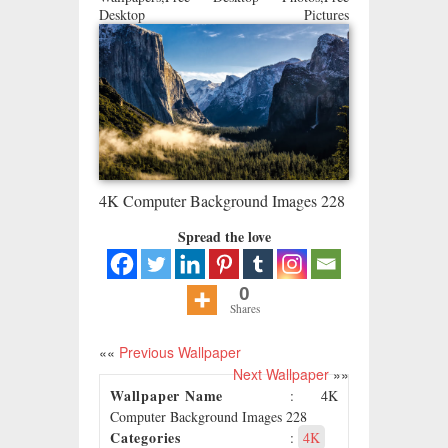
Desktop Pictures
4K Computer Background Images 228
Spread the love
0
Shares
««
Previous Wallpaper
Next Wallpaper
»»
Wallpaper Name
: 4K
Computer Background Images 228
Categories
:
4K