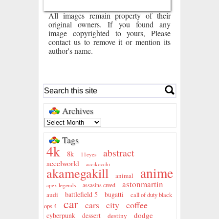
All images remain property of their
original owners. If you found any
image copyrighted to yours, Please
contact us to remove it or mention its
author's name.
Archives
Tags
4k
abstract
8k
11eyes
accelworld
accikocchi
anime
akamegakill
animal
astonmartin
assasins creed
apex legends
battlefield 5
audi
bugatti
call of duty black
car
city
coffee
cars
ops 4
dodge
cyberpunk
dessert
destiny