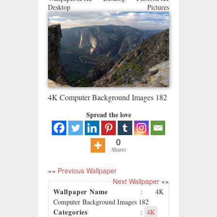
Desktop Pictures
4K Computer Background Images 182
Spread the love
0
Shares
««
Previous Wallpaper
Next Wallpaper
»»
Wallpaper Name
: 4K
Computer Background Images 182
Categories
:
4K