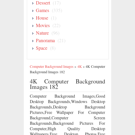
Dessert
(17)
Games
(335)
House
(1)
Movies
(22)
Nature
(96)
Panorama
(21)
Space
(8)
Computer Background Images
»
4K
»
4K Computer
Background Images 182
4K Computer Background
Images 182
Computer Background Images,Good
Desktop Backgrounds,Windows Desktop
Backgrounds,Desktop Background
Pictures,Free Wallpaper For Computer
Background,Computer Screen
Backgrounds,Background Pictures For
Computer,High Quality Desktop
Wallpapers,Free Desktop Photos,Free