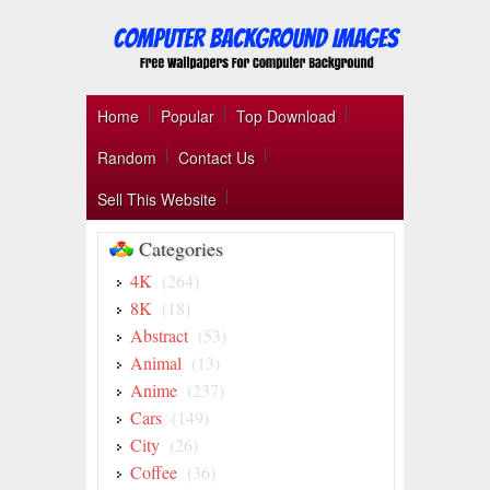
Home
Popular
Top Download
Random
Contact Us
Sell This Website
Categories
4K
(264)
8K
(18)
Abstract
(53)
Animal
(13)
Anime
(237)
Cars
(149)
City
(26)
Coffee
(36)