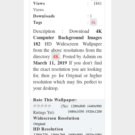
Views
: 1841
Views
Downloads
: 1
Tags
:
4k
4K
Description
: Download
Computer Background Images
182
HD Widescreen Wallpaper
from the above resolutions from the
4K
directory
. Posted by Admin on
March 11, 2019
If you don’t find
the exact resolution you are looking
for, then go for Original or higher
resolution which may fits perfect to
your desktop.
Rate This Wallpaper:
:
(No
1280x800
1440x900
1680x1050
1920x1200
Ratings Yet)
Widescreen Resolution
Original
HD Resolution
:
1280x720
1366x768
1600x900
1920x1080