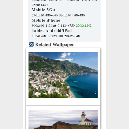
2560x1440
Mobile VGA
:
240x320
480x640
320x240
640x480
Mobile iPhone
:
960x640
1136x640
1134x750
2208x1242
Tablet Android/iPad
:
1024x768
1280x1280
2048x2048
Related Wallpaper