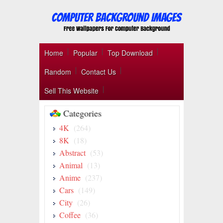
Home
Popular
Top Download
Random
Contact Us
Sell This Website
Categories
4K
(264)
8K
(18)
Abstract
(53)
Animal
(13)
Anime
(237)
Cars
(149)
City
(26)
Coffee
(36)