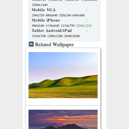
2560x1440
Mobile VGA
:
240x320
480x640
320x240
640x480
Mobile iPhone
:
960x640
1136x640
1134x750
2208x1242
Tablet Android/iPad
:
1024x768
1280x1280
2048x2048
Related Wallpaper