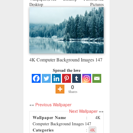
Desktop Pictures
4K Computer Background Images 147
Spread the love
0
Shares
««
Previous Wallpaper
Next Wallpaper
»»
Wallpaper Name
: 4K
Computer Background Images 147
Categories
:
4K