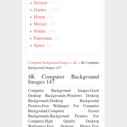
Dessert
(17)
Games
(335)
House
(1)
Movies
(22)
Nature
(96)
Panorama
(21)
Space
(8)
Computer Background Images
»
4K
»
4K Computer
Background Images 147
4K Computer Background
Images 147
Computer Background Images,Good
Desktop Backgrounds,Windows Desktop
Backgrounds,Desktop Background
Pictures,Free Wallpaper For Computer
Background,Computer Screen
Backgrounds,Background Pictures For
Computer,High Quality Desktop
Wallpapers,Free Desktop Photos,Free