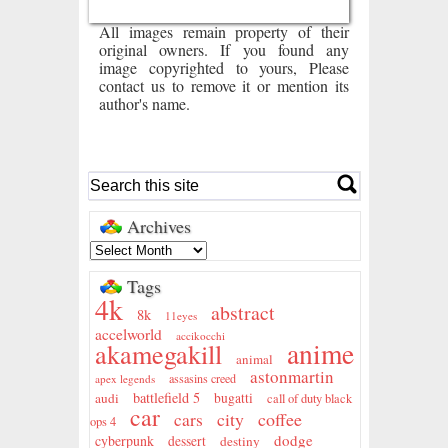
All images remain property of their
original owners. If you found any
image copyrighted to yours, Please
contact us to remove it or mention its
author's name.
Archives
Tags
4k
abstract
8k
11eyes
accelworld
accikocchi
anime
akamegakill
animal
astonmartin
assasins creed
apex legends
battlefield 5
audi
bugatti
call of duty black
car
city
coffee
cars
ops 4
dodge
cyberpunk
dessert
destiny