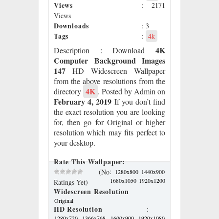
Views
: 2171
Views
Downloads
: 3
Tags
:
4k
4K
Description
: Download
Computer Background Images
147
HD Widescreen Wallpaper
from the above resolutions from the
4K
directory
. Posted by Admin on
February 4, 2019
If you don’t find
the exact resolution you are looking
for, then go for Original or higher
resolution which may fits perfect to
your desktop.
Rate This Wallpaper:
:
(No
1280x800
1440x900
1680x1050
1920x1200
Ratings Yet)
Widescreen Resolution
Original
HD Resolution
:
1280x720
1366x768
1600x900
1920x1080