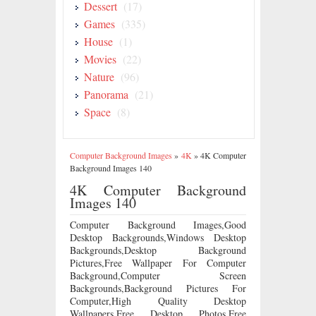
Dessert
(17)
Games
(335)
House
(1)
Movies
(22)
Nature
(96)
Panorama
(21)
Space
(8)
Computer Background Images
»
4K
»
4K Computer
Background Images 140
4K Computer Background
Images 140
Computer Background Images,Good
Desktop Backgrounds,Windows Desktop
Backgrounds,Desktop Background
Pictures,Free Wallpaper For Computer
Background,Computer Screen
Backgrounds,Background Pictures For
Computer,High Quality Desktop
Wallpapers,Free Desktop Photos,Free