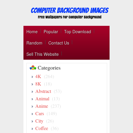
Home
Popular
Top Download
Random
Contact Us
Sell This Website
Categories
4K
(264)
8K
(18)
Abstract
(53)
Animal
(13)
Anime
(237)
Cars
(149)
City
(26)
Coffee
(36)