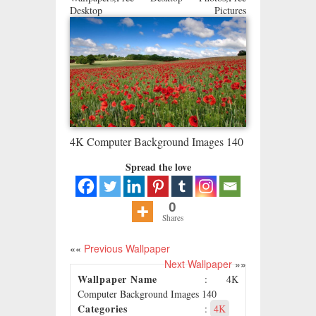
Desktop Pictures
4K Computer Background Images 140
Spread the love
0
Shares
««
Previous Wallpaper
Next Wallpaper
»»
Wallpaper Name
: 4K
Computer Background Images 140
Categories
:
4K