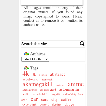
All images remain property of their
original owners. If you found any
image copyrighted to yours, Please
contact us to remove it or mention its
author's name.
Archives
Tags
4k
abstract
8k
11eyes
accelworld
accikocchi
anime
akamegakill
animal
astonmartin
assasins creed
apex legends
battlefield 5
audi
bugatti
call of duty black
car
city
coffee
cars
ops 4
dodge
cyberpunk
dessert
destiny