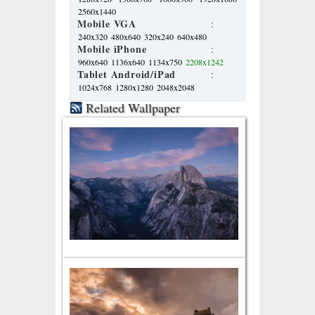
2560x1440
Mobile VGA
:
240x320
480x640
320x240
640x480
Mobile iPhone
:
960x640
1136x640
1134x750
2208x1242
Tablet Android/iPad
:
1024x768
1280x1280
2048x2048
Related Wallpaper