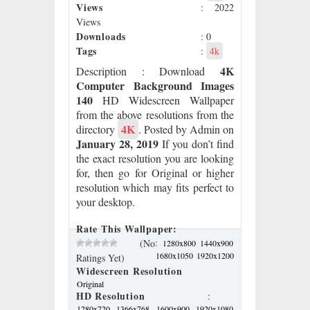
Views
: 2022
Views
Downloads
: 0
Tags
:
4k
4K
Description
: Download
Computer Background Images
140
HD Widescreen Wallpaper
from the above resolutions from the
4K
directory
. Posted by Admin on
January 28, 2019
If you don’t find
the exact resolution you are looking
for, then go for Original or higher
resolution which may fits perfect to
your desktop.
Rate This Wallpaper:
:
(No
1280x800
1440x900
1680x1050
1920x1200
Ratings Yet)
Widescreen Resolution
Original
HD Resolution
:
1280x720
1366x768
1600x900
1920x1080