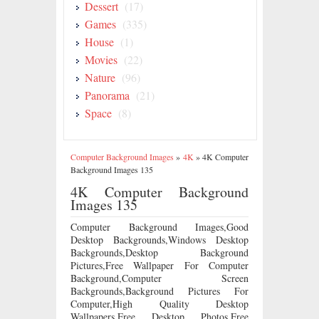
Dessert
(17)
Games
(335)
House
(1)
Movies
(22)
Nature
(96)
Panorama
(21)
Space
(8)
Computer Background Images
»
4K
»
4K Computer
Background Images 135
4K Computer Background
Images 135
Computer Background Images,Good
Desktop Backgrounds,Windows Desktop
Backgrounds,Desktop Background
Pictures,Free Wallpaper For Computer
Background,Computer Screen
Backgrounds,Background Pictures For
Computer,High Quality Desktop
Wallpapers,Free Desktop Photos,Free