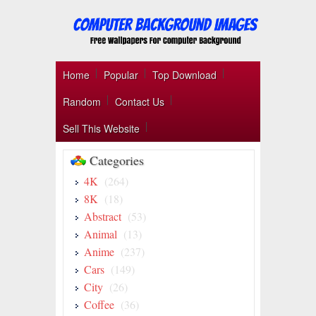
Home
Popular
Top Download
Random
Contact Us
Sell This Website
Categories
4K
(264)
8K
(18)
Abstract
(53)
Animal
(13)
Anime
(237)
Cars
(149)
City
(26)
Coffee
(36)