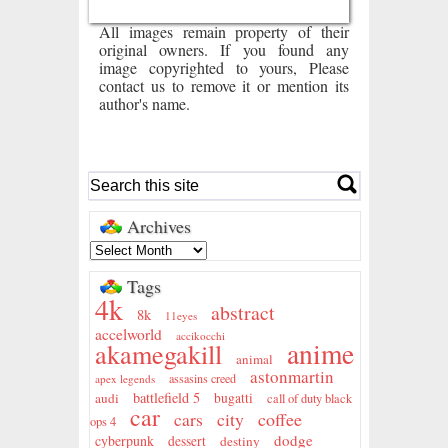
All images remain property of their
original owners. If you found any
image copyrighted to yours, Please
contact us to remove it or mention its
author's name.
Archives
Tags
4k
abstract
8k
11eyes
accelworld
accikocchi
anime
akamegakill
animal
astonmartin
assasins creed
apex legends
battlefield 5
audi
bugatti
call of duty black
car
city
coffee
cars
ops 4
dodge
cyberpunk
dessert
destiny