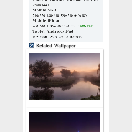
2560x1440
Mobile VGA
:
240x320
480x640
320x240
640x480
Mobile iPhone
:
960x640
1136x640
1134x750
2208x1242
Tablet Android/iPad
:
1024x768
1280x1280
2048x2048
Related Wallpaper