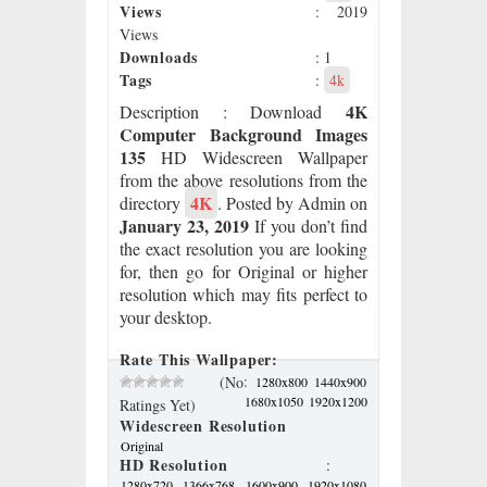
Views
: 2019
Views
Downloads
: 1
Tags
:
4k
4K
Description
: Download
Computer Background Images
135
HD Widescreen Wallpaper
from the above resolutions from the
4K
directory
. Posted by Admin on
January 23, 2019
If you don’t find
the exact resolution you are looking
for, then go for Original or higher
resolution which may fits perfect to
your desktop.
Rate This Wallpaper:
:
(No
1280x800
1440x900
1680x1050
1920x1200
Ratings Yet)
Widescreen Resolution
Original
HD Resolution
:
1280x720
1366x768
1600x900
1920x1080