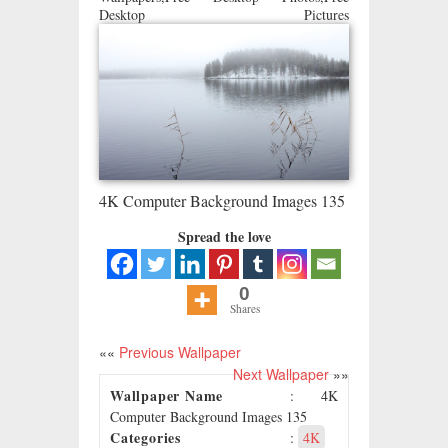
Desktop Pictures
4K Computer Background Images 135
Spread the love
0
Shares
««
Previous Wallpaper
Next Wallpaper
»»
Wallpaper Name
: 4K
Computer Background Images 135
Categories
:
4K