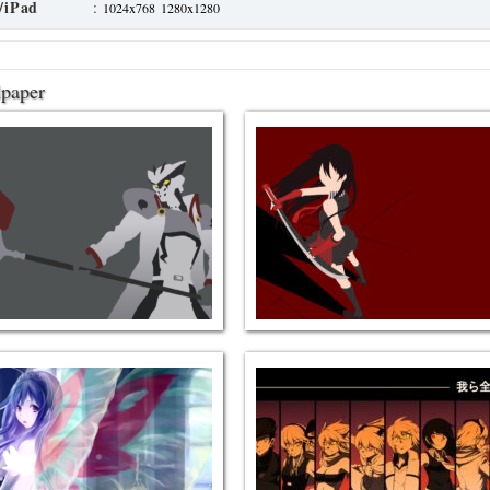
/iPad
:
1024x768
1280x1280
lpaper