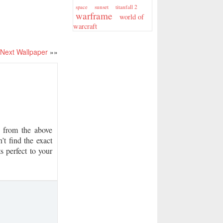
sunset
titanfall 2
space
warframe
world of
warcraft
Next Wallpaper
»»
from the above
’t find the exact
s perfect to your