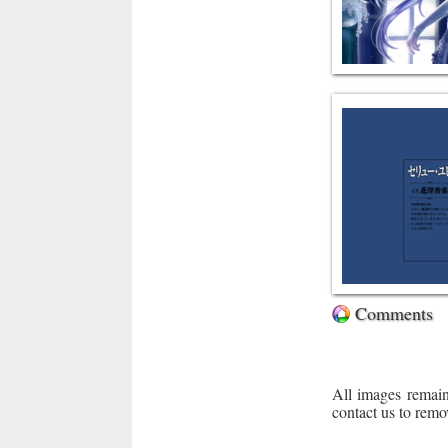
Comments
All images remain
contact us to remo