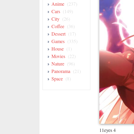
Anime
(237)
Cars
(149)
City
(26)
Coffee
(36)
Dessert
(17)
Games
(335)
House
(1)
Movies
(22)
Nature
(96)
Panorama
(21)
Space
(8)
11eyes 4