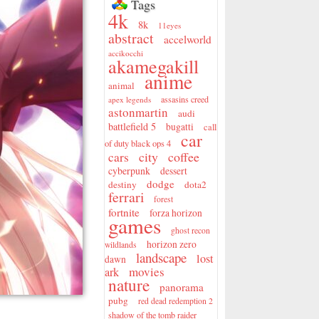
Tags
4k
8k
11eyes
abstract
accelworld
accikocchi
akamegakill
anime
animal
assasins creed
apex legends
astonmartin
audi
battlefield 5
bugatti
call
car
of duty black ops 4
city
coffee
cars
cyberpunk
dessert
dodge
destiny
dota2
ferrari
forest
fortnite
forza horizon
games
ghost recon
horizon zero
wildlands
landscape
lost
dawn
movies
ark
nature
panorama
pubg
red dead redemption 2
shadow of the tomb raider