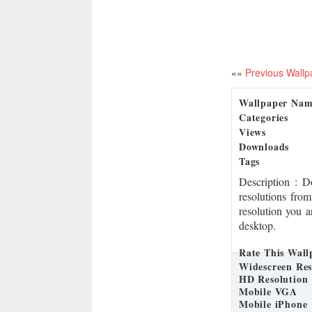
««
Previous Wallp
Wallpaper Na
Categories
Views
Downloads
Tags
Description
: 
resolutions from
resolution you a
desktop.
Rate This Wall
Widescreen Res
HD Resolution
Mobile VGA
Mobile iPhone