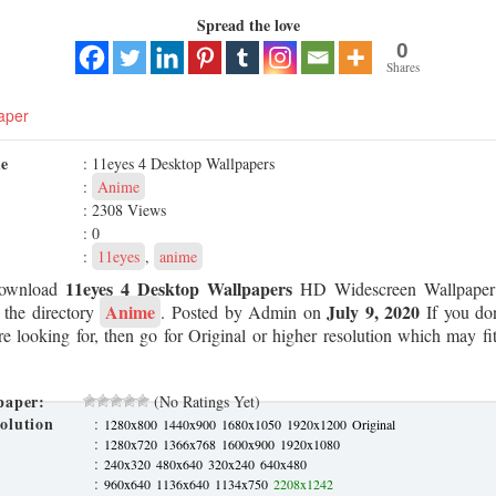
Spread the love
0
Shares
aper
me
: 11eyes 4 Desktop Wallpapers
:
Anime
: 2308 Views
: 0
:
11eyes
,
anime
11eyes 4 Desktop Wallpapers
Download
HD Widescreen Wallpaper 
Anime
July 9, 2020
 the directory
. Posted by Admin on
If you don
re looking for, then go for Original or higher resolution which may fit
paper:
(No Ratings Yet)
olution
:
1280x800
1440x900
1680x1050
1920x1200
Original
:
1280x720
1366x768
1600x900
1920x1080
:
240x320
480x640
320x240
640x480
:
960x640
1136x640
1134x750
2208x1242