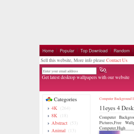
Home
Popular
Top Download
Random
Sell this website, More info please
Contact Us
Email
Get latest desktop wallpapers with our website
Categories
Computer Background 
11eyes 4 Desk
4K
(264)
8K
(18)
Computer Backgro
Abstract
(53)
Pictures,Free Wa
Computer,High
Animal
(13)