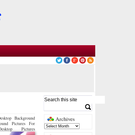
esktop Background
Archives
ound Pictures For
sktop Pictures