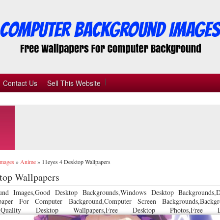
Contact Us
Sell This Website
Images
»
Anime
»
11eyes 4 Desktop Wallpapers
top Wallpapers
und Images,Good Desktop Backgrounds,Windows Desktop Backgrounds,D
llpaper For Computer Background,Computer Screen Backgrounds,Backgr
 Quality Desktop Wallpapers,Free Desktop Photos,Free De