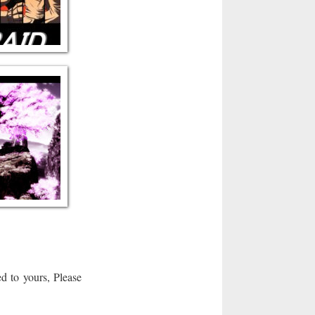
d to yours, Please