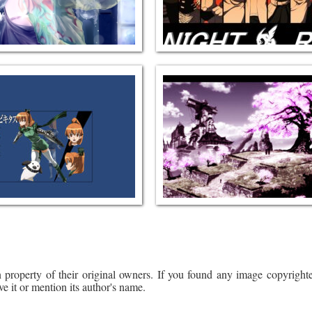
 property of their original owners. If you found any image copyrighte
ve it or mention its author's name.