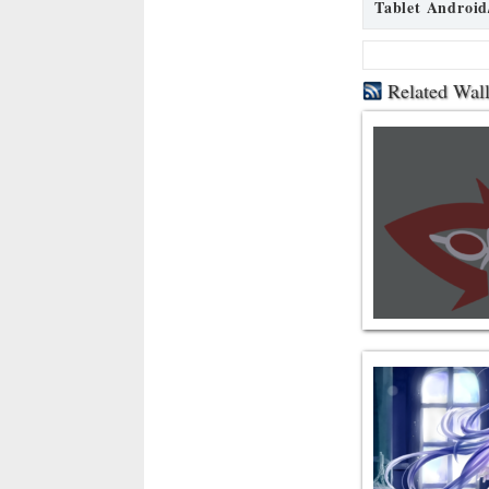
Tablet Android
Related Wal