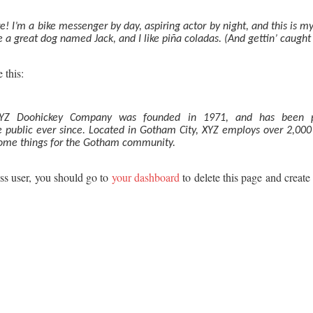
e! I’m a bike messenger by day, aspiring actor by night, and this is my 
 a great dog named Jack, and I like piña coladas. (And gettin’ caught i
 this:
YZ Doohickey Company was founded in 1971, and has been pr
e public ever since. Located in Gotham City, XYZ employs over 2,00
some things for the Gotham community.
s user, you should go to
your dashboard
to delete this page and creat