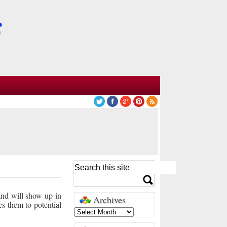
 and will show up in
Archives
es them to potential