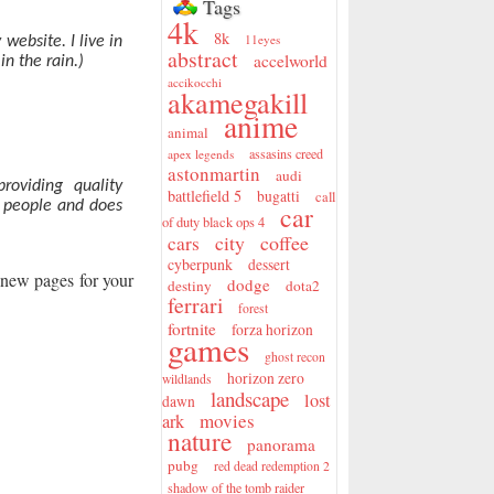
Tags
4k
8k
11eyes
website. I live in
abstract
accelworld
n the rain.)
accikocchi
akamegakill
anime
animal
assasins creed
apex legends
astonmartin
audi
oviding quality
battlefield 5
bugatti
call
0 people and does
car
of duty black ops 4
city
coffee
cars
cyberpunk
dessert
e new pages for your
dodge
destiny
dota2
ferrari
forest
fortnite
forza horizon
games
ghost recon
horizon zero
wildlands
landscape
lost
dawn
movies
ark
nature
panorama
pubg
red dead redemption 2
shadow of the tomb raider