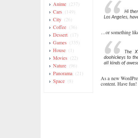
Anime
(237)
Cars
(149)
Hi ther
Los Angeles, have
City
(26)
Coffee
(36)
…or something like
Dessert
(17)
Games
(335)
House
(1)
The X
Movies
(22)
doohickeys to th
all kinds of awe
Nature
(96)
Panorama
(21)
As a new WordPres
Space
(8)
content. Have fun!