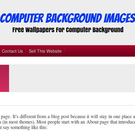
Contact Us
Sell This Website
page. It’s different from a blog post because it will stay in one place
n (in most themes). Most people start with an About page that introduc
ght say something like this: