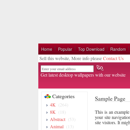
Home
Popular
Top Download
Random
Sell this website, More info please
Contact Us
Email
Get latest desktop wallpapers with our website
Categories
Sample Page
4K
(264)
8K
(18)
This is an example 
your site navigatio
Abstract
(53)
site visitors. It mi
Animal
(13)