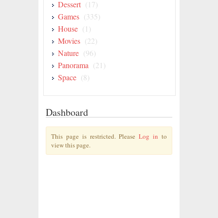
Dessert
(17)
Games
(335)
House
(1)
Movies
(22)
Nature
(96)
Panorama
(21)
Space
(8)
Dashboard
This page is restricted. Please
Log in
to
view this page.