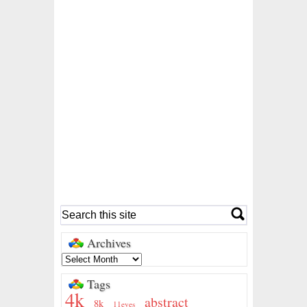
Archives
Tags
4k
abstract
8k
11eyes