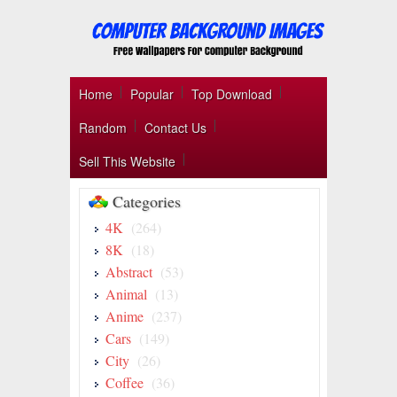
Home
Popular
Top Download
Random
Contact Us
Sell This Website
Categories
4K
(264)
8K
(18)
Abstract
(53)
Animal
(13)
Anime
(237)
Cars
(149)
City
(26)
Coffee
(36)