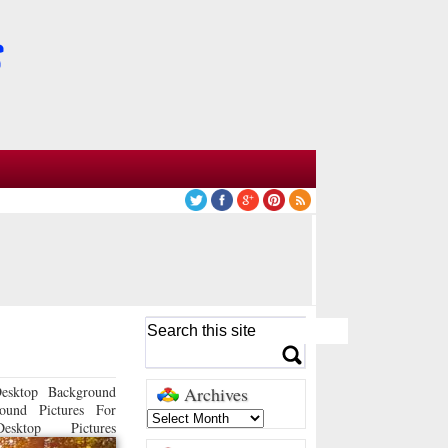
esktop Background
Archives
ound Pictures For
sktop Pictures