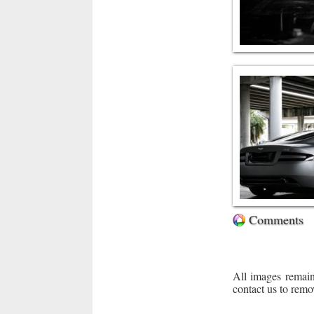
Comments
All images remain
contact us to remo