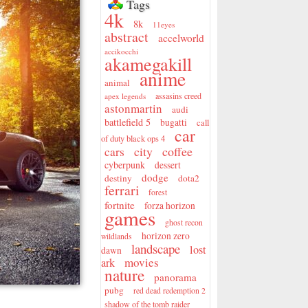
Tags
4k
8k
11eyes
abstract
accelworld
accikocchi
akamegakill
anime
animal
assasins creed
apex legends
astonmartin
audi
battlefield 5
bugatti
call
car
of duty black ops 4
city
coffee
cars
cyberpunk
dessert
dodge
destiny
dota2
ferrari
forest
fortnite
forza horizon
games
ghost recon
horizon zero
wildlands
landscape
lost
dawn
movies
ark
nature
panorama
pubg
red dead redemption 2
shadow of the tomb raider