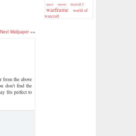
sunset
titanfall 2
space
warframe
world of
warcraft
Next Wallpaper
»»
 from the above
u don’t find the
y fits perfect to