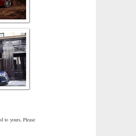
d to yours, Please