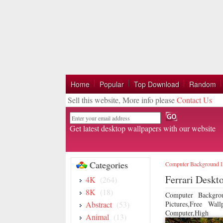
Home
Popular
Top Download
Random
Sell this website, More info please
Contact Us
Email
Get latest desktop wallpapers with our website
Categories
Computer Background 
Ferrari Deskt
4K
(264)
8K
(18)
Computer Backgro
Abstract
(53)
Pictures,Free Wa
Computer,High
Animal
(13)