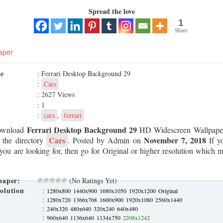
Spread the love
1
Share
aper
me
: Ferrari Desktop Background 29
:
Cars
: 2627 Views
: 1
:
cars
,
ferrari
Ferrari Desktop Background 29
ownload
HD Widescreen Wallpaper
Cars
November 7, 2018
m the directory
. Posted by Admin on
If yo
 you are looking for, then go for Original or higher resolution which ma
paper:
(No Ratings Yet)
olution
:
1280x800
1440x900
1680x1050
1920x1200
Original
:
1280x720
1366x768
1600x900
1920x1080
2560x1440
:
240x320
480x640
320x240
640x480
:
960x640
1136x640
1134x750
2208x1242