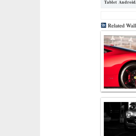
Tablet Android
Related Wal