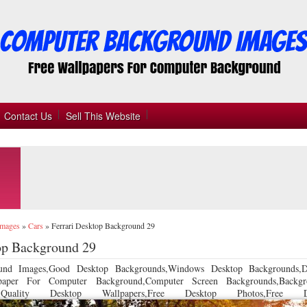
Contact Us
Sell This Website
Images
»
Cars
»
Ferrari Desktop Background 29
op Background 29
und Images,Good Desktop Backgrounds,Windows Desktop Backgrounds,D
llpaper For Computer Background,Computer Screen Backgrounds,Backgr
 Quality Desktop Wallpapers,Free Desktop Photos,Free De