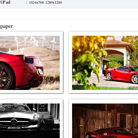
/iPad
:
1024x768
1280x1280
lpaper