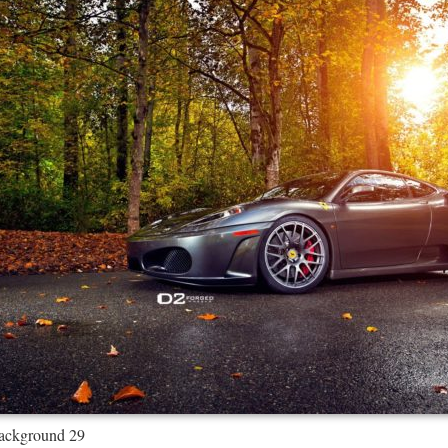
Background 29