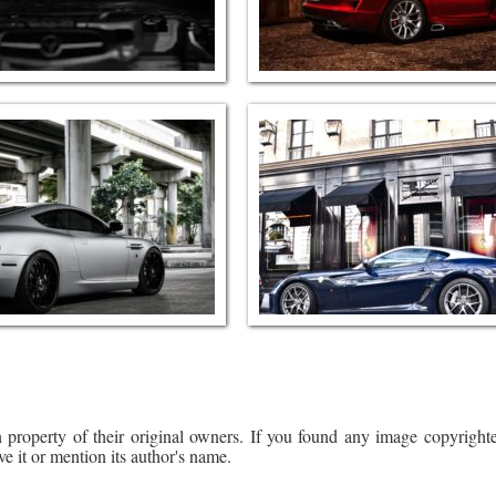
 property of their original owners. If you found any image copyrighte
ve it or mention its author's name.