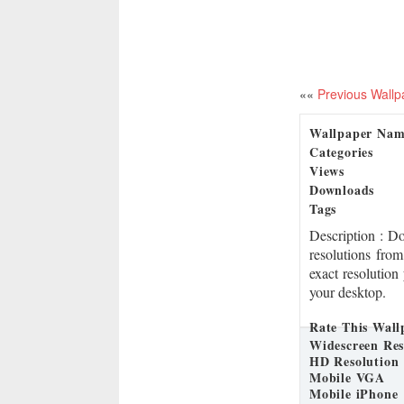
««
Previous Wallp
Wallpaper Na
Categories
Views
Downloads
Tags
Description
: D
resolutions fro
exact resolution
your desktop.
Rate This Wall
Widescreen Res
HD Resolution
Mobile VGA
Mobile iPhone