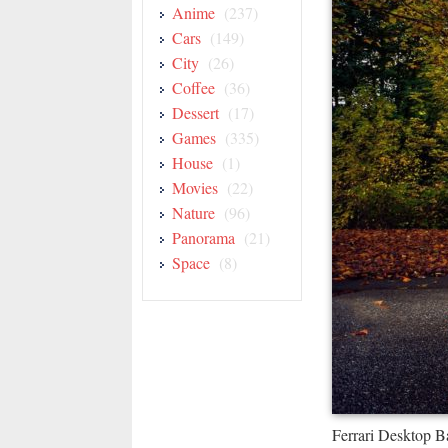
Anime
(237)
Cars
(149)
City
(26)
Coffee
(36)
Dessert
(17)
Games
(335)
House
(1)
Movies
(22)
Nature
(96)
Panorama
(21)
Space
(8)
Ferrari Desktop 