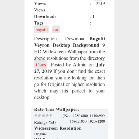
Views
: 2219
Views
Downloads
: 1
Tags
:
bugatti
,
car
Bugatti
Description
: Download
Veyron Desktop Background 9
HD Widescreen Wallpaper from the
above resolutions from the directory
Cars
July
. Posted by Admin on
27, 2019
If you don’t find the exact
resolution you are looking for, then
go for Original or higher resolution
which may fits perfect to your
desktop.
Rate This Wallpaper:
:
(No
1280x800
1440x900
1680x1050
1920x1200
Ratings Yet)
Widescreen Resolution
Original