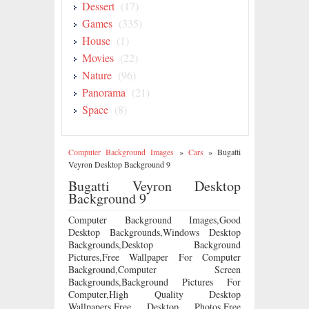
Dessert
(17)
Games
(335)
House
(1)
Movies
(22)
Nature
(96)
Panorama
(21)
Space
(8)
Computer Background Images
»
Cars
»
Bugatti
Veyron Desktop Background 9
Bugatti Veyron Desktop
Background 9
Computer Background Images,Good
Desktop Backgrounds,Windows Desktop
Backgrounds,Desktop Background
Pictures,Free Wallpaper For Computer
Background,Computer Screen
Backgrounds,Background Pictures For
Computer,High Quality Desktop
Wallpapers,Free Desktop Photos,Free