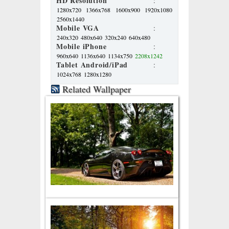
HD Resolution
:
1280x720
1366x768
1600x900
1920x1080
2560x1440
Mobile VGA
:
240x320
480x640
320x240
640x480
Mobile iPhone
:
960x640
1136x640
1134x750
2208x1242
Tablet Android/iPad
:
1024x768
1280x1280
Related Wallpaper