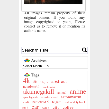
All images remain property of their
original owners. If you found any
image copyrighted to yours, Please
contact us to remove it or mention its
author's name.
Archives
Tags
4k
abstract
8k
11eyes
accelworld
accikocchi
anime
akamegakill
animal
astonmartin
assasins creed
apex legends
battlefield 5
audi
bugatti
call of duty black
car
city
coffee
cars
ops 4