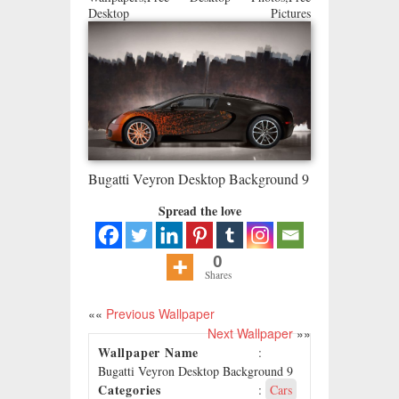
Desktop Pictures
Bugatti Veyron Desktop Background 9
Spread the love
0
Shares
««
Previous Wallpaper
Next Wallpaper
»»
Wallpaper Name
:
Bugatti Veyron Desktop Background 9
Categories
:
Cars