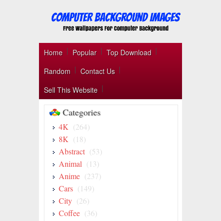
Home
Popular
Top Download
Random
Contact Us
Sell This Website
Categories
4K
(264)
8K
(18)
Abstract
(53)
Animal
(13)
Anime
(237)
Cars
(149)
City
(26)
Coffee
(36)