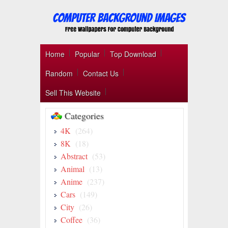
Home
Popular
Top Download
Random
Contact Us
Sell This Website
Categories
4K
(264)
8K
(18)
Abstract
(53)
Animal
(13)
Anime
(237)
Cars
(149)
City
(26)
Coffee
(36)