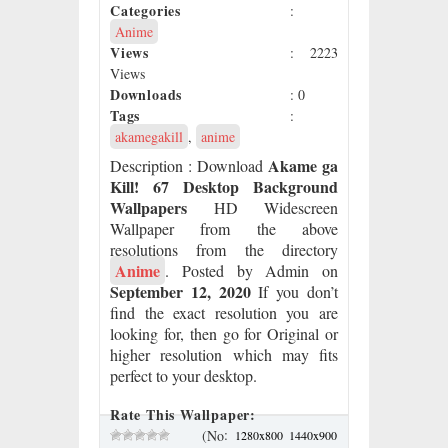
Categories
:
Anime
Views
: 2223
Views
Downloads
: 0
Tags
:
akamegakill
,
anime
Akame ga
Description
: Download
Kill! 67 Desktop Background
Wallpapers
HD Widescreen
Wallpaper from the above
resolutions from the directory
Anime
. Posted by Admin on
September 12, 2020
If you don’t
find the exact resolution you are
looking for, then go for Original or
higher resolution which may fits
perfect to your desktop.
Rate This Wallpaper:
:
(No
1280x800
1440x900