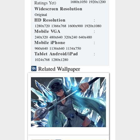
1680x1050
1920x1200
Ratings Yet)
Widescreen Resolution
Original
HD Resolution
:
1280x720
1366x768
1600x900
1920x1080
Mobile VGA
:
240x320
480x640
320x240
640x480
Mobile iPhone
:
960x640
1136x640
1134x750
Tablet Android/iPad
:
1024x768
1280x1280
Related Wallpaper