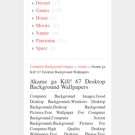
Dessert
(17)
Games
(335)
House
(1)
Movies
(22)
Nature
(96)
Panorama
(21)
Space
(8)
Computer Background Images
»
Anime
»
Akame ga
Kill! 67 Desktop Background Wallpapers
Akame ga Kill! 67 Desktop
Background Wallpapers
Computer Background Images,Good
Desktop Backgrounds,Windows Desktop
Backgrounds,Desktop Background
Pictures,Free Wallpaper For Computer
Background,Computer Screen
Backgrounds,Background Pictures For
Computer,High Quality Desktop
Wallpapers,Free Desktop Photos,Free