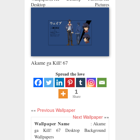
Desktop Pictures
Akame ga Kill! 67
Spread the love
1
Share
««
Previous Wallpaper
Next Wallpaper
»»
Wallpaper Name
: Akame
ga Kill! 67 Desktop Background
Wallpapers