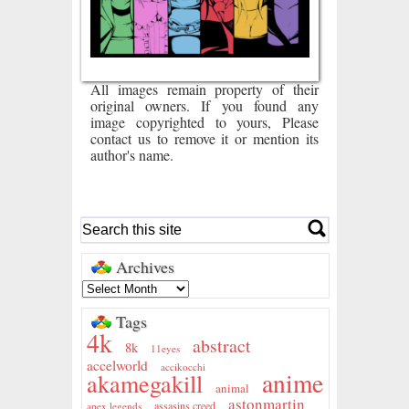
All images remain property of their
original owners. If you found any
image copyrighted to yours, Please
contact us to remove it or mention its
author's name.
Archives
Tags
4k
abstract
8k
11eyes
accelworld
accikocchi
anime
akamegakill
animal
astonmartin
assasins creed
apex legends