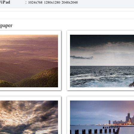
/iPad
:
1024x768
1280x1280
2048x2048
lpaper