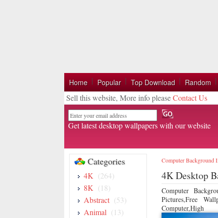
Home
Popular
Top Download
Random
Sell this website, More info please
Contact Us
Email
Get latest desktop wallpapers with our website
Categories
Computer Background 
4K Desktop B
4K
(264)
8K
(18)
Computer Backgro
Abstract
(53)
Pictures,Free Wa
Computer,High
Animal
(13)