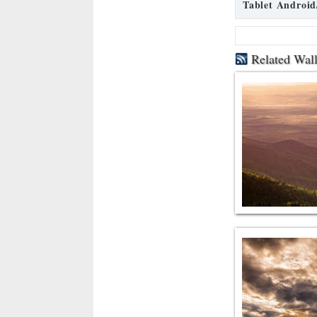
Tablet Android
Related Wal