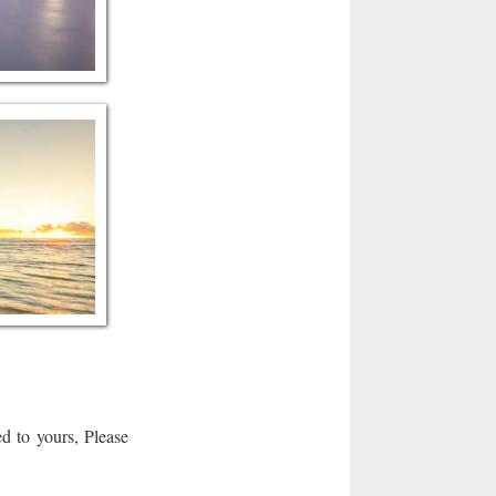
d to yours, Please