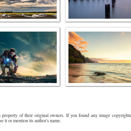
 property of their original owners. If you found any image copyrighte
ve it or mention its author's name.