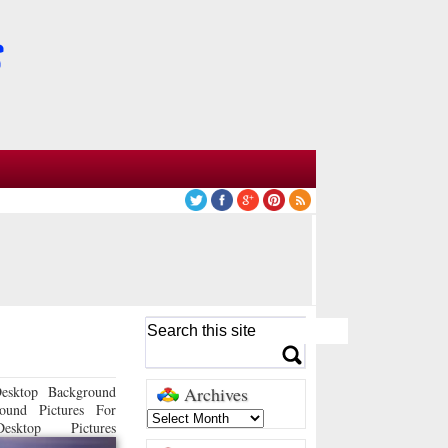
esktop Background
Archives
ound Pictures For
sktop Pictures