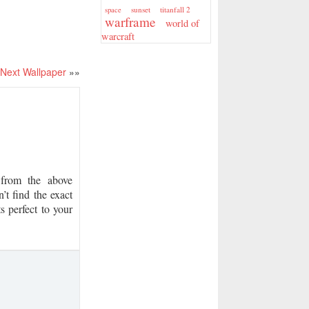
sunset
titanfall 2
space
warframe
world of
warcraft
Next Wallpaper
»»
from the above
’t find the exact
s perfect to your