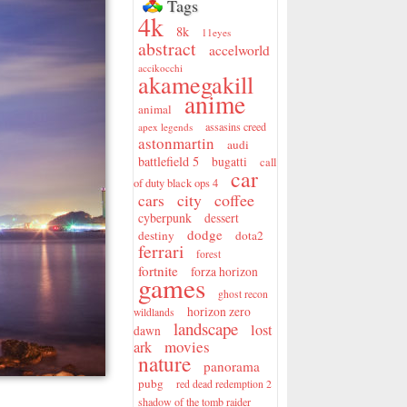
Tags
4k
8k
11eyes
abstract
accelworld
accikocchi
akamegakill
anime
animal
assasins creed
apex legends
astonmartin
audi
battlefield 5
bugatti
call
car
of duty black ops 4
city
coffee
cars
cyberpunk
dessert
dodge
destiny
dota2
ferrari
forest
fortnite
forza horizon
games
ghost recon
horizon zero
wildlands
landscape
lost
dawn
movies
ark
nature
panorama
pubg
red dead redemption 2
shadow of the tomb raider