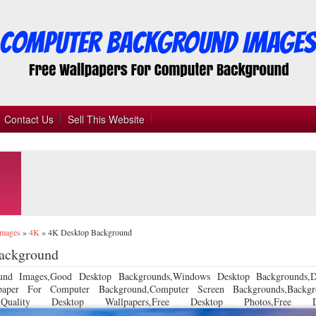
Contact Us
Sell This Website
Images
»
4K
»
4K Desktop Background
ackground
und Images,Good Desktop Backgrounds,Windows Desktop Backgrounds,D
llpaper For Computer Background,Computer Screen Backgrounds,Backgr
 Quality Desktop Wallpapers,Free Desktop Photos,Free De