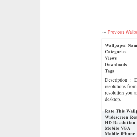
««
Previous Wallp
Wallpaper Na
Categories
Views
Downloads
Tags
Description
: 
resolutions from
resolution you a
desktop.
Rate This Wall
Widescreen Res
HD Resolution
Mobile VGA
Mobile iPhone