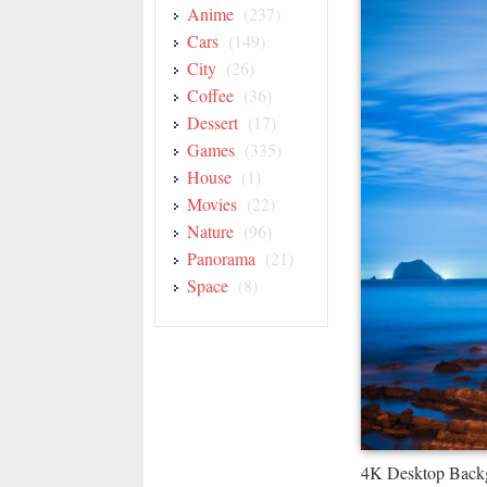
Anime
(237)
Cars
(149)
City
(26)
Coffee
(36)
Dessert
(17)
Games
(335)
House
(1)
Movies
(22)
Nature
(96)
Panorama
(21)
Space
(8)
4K Desktop Back