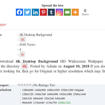
Spread the love
0
Shares
aper
me
: 4K Desktop Background
:
4K
: 4540 Views
: 4
:
4k
4K Desktop Background
Download
HD Widescreen Wallpaper 
4K
August 10, 2018
 the directory
. Posted by Admin on
If you don
re looking for, then go for Original or higher resolution which may fit
paper:
(No Ratings Yet)
olution
:
1280x800
1440x900
1680x1050
1920x1200
Original
:
1280x720
1366x768
1600x900
1920x1080
2560x1440
:
240x320
480x640
320x240
640x480
:
960x640
1136x640
1134x750
2208x1242