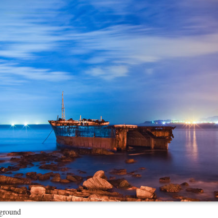
ground