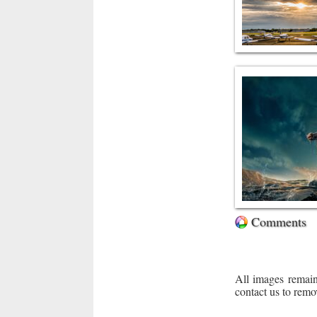
Comments
All images remain
contact us to remo