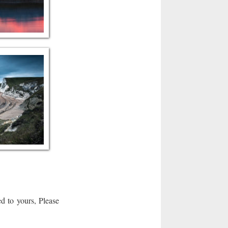
d to yours, Please