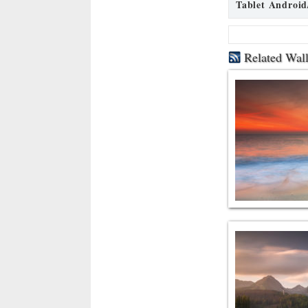
Tablet Android
Related Wal