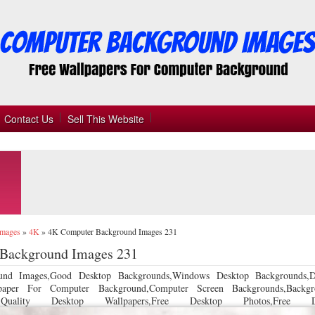
Contact Us
Sell This Website
Images
»
4K
»
4K Computer Background Images 231
Background Images 231
und Images,Good Desktop Backgrounds,Windows Desktop Backgrounds,D
llpaper For Computer Background,Computer Screen Backgrounds,Backgr
 Quality Desktop Wallpapers,Free Desktop Photos,Free De