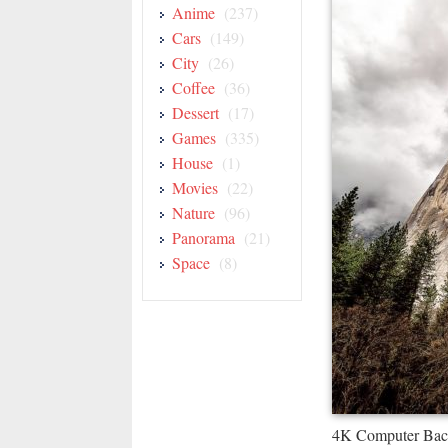
Anime
(237)
Cars
(149)
City
(26)
Coffee
(36)
Dessert
(17)
Games
(335)
House
(1)
Movies
(22)
Nature
(96)
Panorama
(21)
Space
(8)
4K Computer Bac