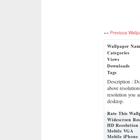
««
Previous Wallp
Wallpaper Na
Categories
Views
Downloads
Tags
Description
: D
above resolution
resolution you a
desktop.
Rate This Wall
Widescreen Res
HD Resolution
Mobile VGA
Mobile iPhone