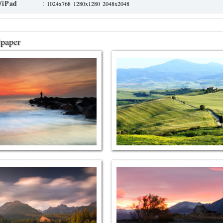
/iPad
:
1024x768
1280x1280
2048x2048
lpaper