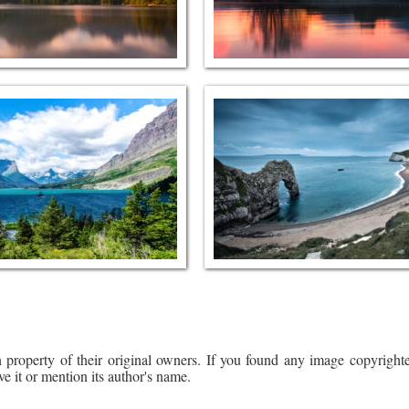
 property of their original owners. If you found any image copyrighte
ve it or mention its author's name.