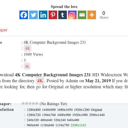
Spread the love
0
Shares
aper
me
: 4K Computer Background Images 231
:
4K
: 1949 Views
: 3
:
4k
4K Computer Background Images 231
ownload
HD Widescreen Wal
4K
May 21, 2019
s from the directory
. Posted by Admin on
If you do
re looking for, then go for Original or higher resolution which may fit
paper:
(No Ratings Yet)
olution
:
1280x800
1440x900
1680x1050
1920x1200
Original
:
1280x720
1366x768
1600x900
1920x1080
2560x1440
:
240x320
480x640
320x240
640x480
:
960x640
1136x640
1134x750
2208x1242