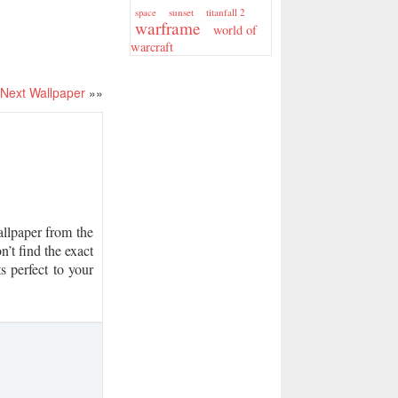
sunset
titanfall 2
space
warframe
world of
warcraft
Next Wallpaper
»»
lpaper from the
n’t find the exact
s perfect to your