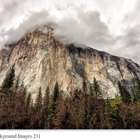
kground Images 231