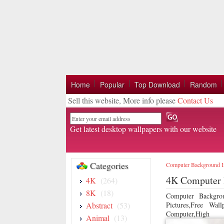
Home
Popular
Top Download
Random
Sell this website, More info please
Contact Us
Email
Get latest desktop wallpapers with our website
Categories
Computer Background 
4K Computer 
4K
(264)
8K
(18)
Computer Backgro
Abstract
(53)
Pictures,Free Wa
Computer,High
Animal
(13)