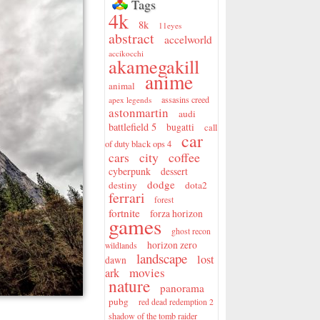
Tags
4k
8k
11eyes
abstract
accelworld
accikocchi
akamegakill
anime
animal
assasins creed
apex legends
astonmartin
audi
battlefield 5
bugatti
call
car
of duty black ops 4
city
coffee
cars
cyberpunk
dessert
dodge
destiny
dota2
ferrari
forest
fortnite
forza horizon
games
ghost recon
horizon zero
wildlands
landscape
lost
dawn
movies
ark
nature
panorama
pubg
red dead redemption 2
shadow of the tomb raider