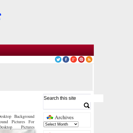
esktop Background
Archives
ound Pictures For
sktop Pictures